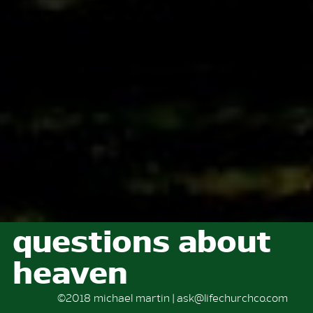
questions about
heaven
©2018 michael martin | ask@lifechurchco.com