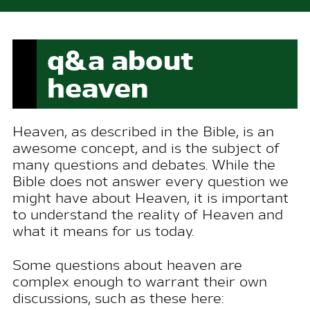
q&a about
heaven
H
eaven, as described in the
Bible
, is an
awesome concept, and is the subject of
many questions and debates. While the
Bible
does not answer every question we
might have about Heaven, it is important
to understand the reality of Heaven and
what it means for us today.
Some questions about heaven are
complex enough to warrant their own
discussions, such as these here: