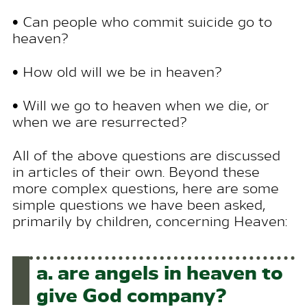
• Can people who commit suicide go to
heaven?
• How old will we be in heaven?
• Will we go to heaven when we die, or
when we are resurrected?
All of the above questions are discussed
in articles of their own. Beyond these
more complex questions, here are some
simple questions we have been asked,
primarily by children, concerning Heaven:
a.
are angels in heaven to
give
God
company?