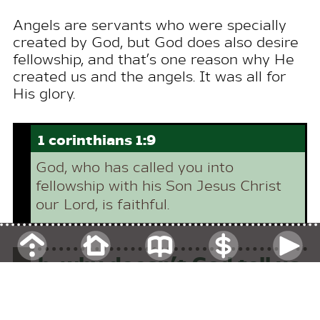
Angels are servants who were specially
created by
God
, but
God
does also desire
fellowship, and that’s one reason why He
created us and the angels. It was all for
His glory.
1 corinthians 1:9
God
, who has called you into
fellowship with his Son
Jesus
Christ
our Lord, is faithful.
b.
why doesn’t
God
tell us
when he’s going to take
us to heaven?