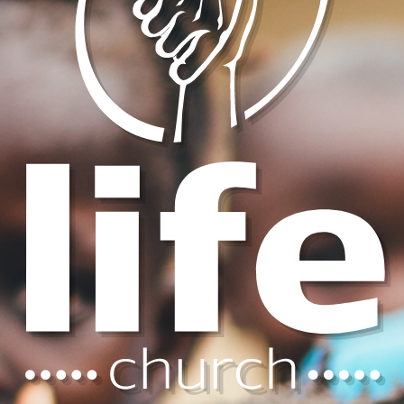
sunday mornings 8:30 am
nurseries
loving care for birth thru age 3
children's ministries
for age 4 thru grade 6
youth ministries
for grades 7 through 12
young adults
for post-high school & college
men's ministries
fellowship and study for men
women's ministries
fellowship and study for women
young & married
for young married couples