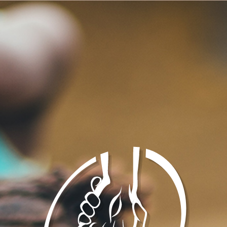
sunday school classes