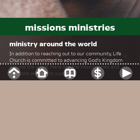
missions ministries
ministry around the world
In addition to reaching out to our community, Life
Church is committed to advancing God’s Kingdom
around the world. Here are the missionaries and
missions we help to support:
johnny colvin
Serving locally via the Great Commission Alliance
Johnny is a member of our church family and heads
up local evangelism events as well as participating in
international evangelism and ministry as part of his
role with the Great Commission Alliance.