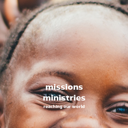
family ministries
fellowship for families
senior ministries
fellowship and study for seniors
music ministries
worship arts ministries
counseling ministries
free biblical counseling
outreach ministries
missions
reaching into our community
ministries
missions ministries
reaching out around the world
reaching our world