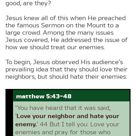
good, are they?
Jesus knew all of this when He preached
the famous Sermon on the Mount to a
large crowd. Among the many issues
Jesus covered, He addressed the issue of
how we should treat our enemies.
To begin, Jesus observed His audience’s
prevailing idea that they should love their
neighbors, but should hate their enemies:
matthew 5:43-48
"You have heard that it was said,
Love your neighbor and hate your
‘
enemy.
’ 44 But I tell you: Love your
enemies and pray for those who