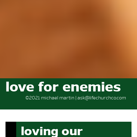
love for enemies
©2021 michael martin | ask@lifechurchco.com
loving our