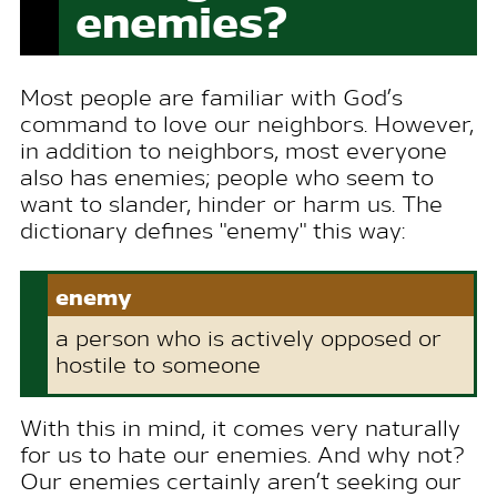
enemies?
Most people are familiar with God’s
command to love our neighbors. However,
in addition to neighbors, most everyone
also has enemies; people who seem to
want to slander, hinder or harm us. The
dictionary defines "enemy" this way:
enemy
a person who is actively opposed or
hostile to someone
With this in mind, it comes very naturally
for us to hate our enemies. And why not?
Our enemies certainly aren’t seeking our