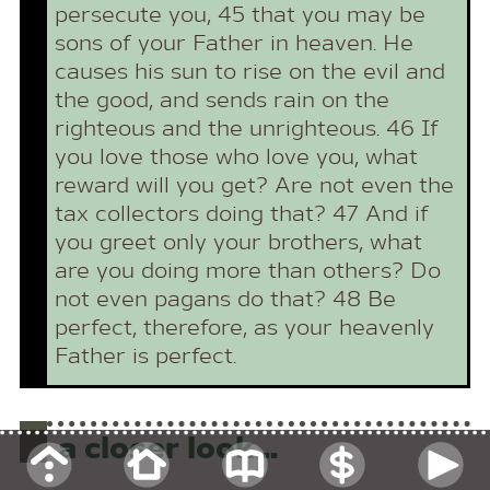
persecute you, 45 that you may be
sons of your Father in heaven. He
causes his sun to rise on the evil and
the good, and sends rain on the
righteous and the unrighteous. 46 If
you love those who love you, what
reward will you get? Are not even the
tax collectors doing that? 47 And if
you greet only your brothers, what
are you doing more than others? Do
not even pagans do that? 48 Be
perfect, therefore, as your heavenly
Father is perfect.
a closer look...