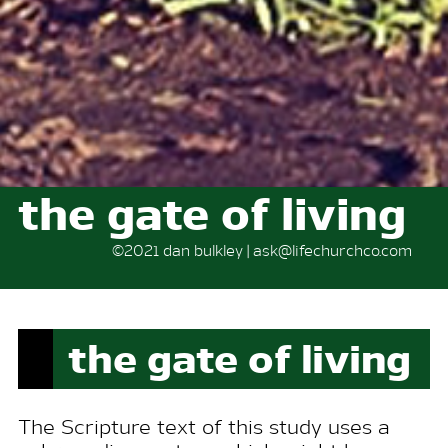
the gate of living
©2021 dan bulkley | ask@lifechurchco.com
the gate of living
The Scripture text of this study uses a