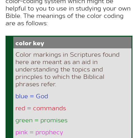
color-coding system which might be
helpful to you to use in studying your own
Bible. The meanings of the color coding
are as follows:
color key
Color markings in Scriptures found
here are meant as an aid in
understanding the topics and
princples to which the Biblical
phrases refer.
blue = God
red = commands
green = promises
pink = prophecy