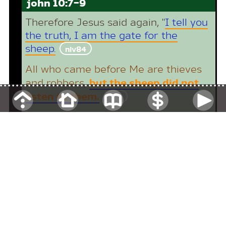
john 10:7-9
Therefore Jesus said again, "
I tell you
the truth, I am the gate for the
sheep.
niv84
All who came before Me are thieves
but the sheep did not
and robbers
,
listen to them.
esv
I am the gate
;
whoever enters
through Me
will be
saved
.
He will
come in and go out
,
and find
pasture.
niv11
return
section 2