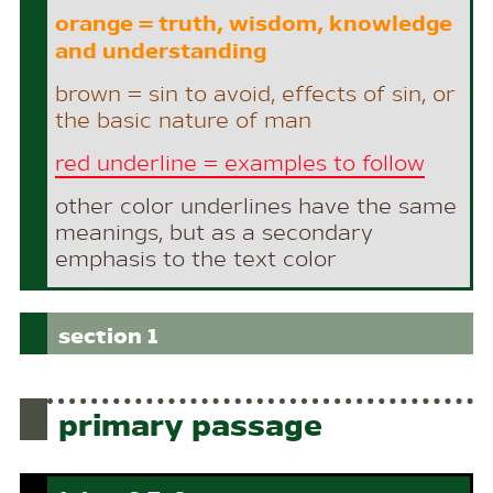
orange = truth, wisdom, knowledge
and understanding
brown = sin to avoid, effects of sin, or
the basic nature of man
red underline = examples to follow
other color underlines have the same
meanings, but as a secondary
emphasis to the text color
section 1
primary passage