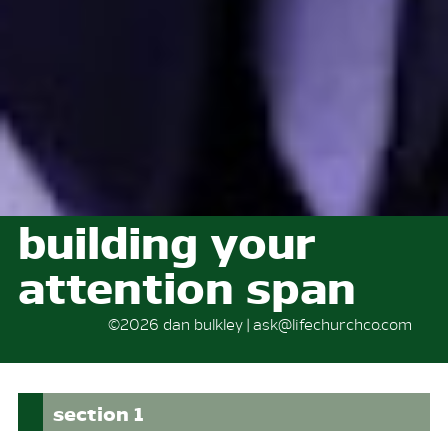
building your
attention span
©2026 dan bulkley | ask@lifechurchco.com
section 1