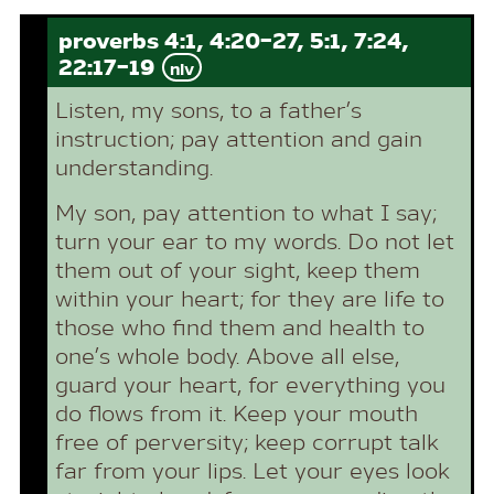
proverbs 4:1, 4:20-27, 5:1, 7:24,
22:17-19
niv
Listen, my sons, to a father’s
instruction; pay attention and gain
understanding.
My son, pay attention to what I say;
turn your ear to my words. Do not let
them out of your sight, keep them
within your heart; for they are life to
those who find them and health to
one’s whole body. Above all else,
guard your heart, for everything you
do flows from it. Keep your mouth
free of perversity; keep corrupt talk
far from your lips. Let your eyes look