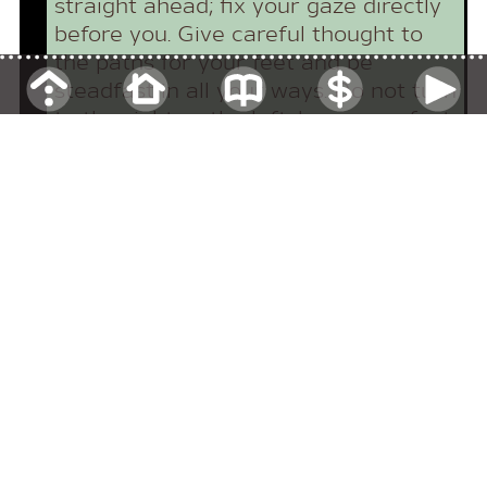
straight ahead; fix your gaze directly
before you. Give careful thought to
the paths for your feet and be
steadfast in all your ways. Do not turn
to the right or the left; keep your foot
from evil.
My son, pay attention to my wisdom,
turn your ear to my words of insight.
Now then, my sons, listen to me; pay
attention to what I say.
Pay attention and turn your ear to
the sayings of the wise; apply your
heart to what I teach, for it is
pleasing when you keep them in your
heart and have all of them ready on
your lips. So that your trust may be in